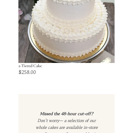
2-Tiered Cake
$
258.00
Missed the 48-hour cut-off?
Don’t worry— a selection of our
whole cakes are available in-store