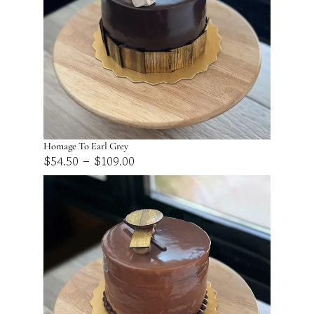
Homage To Earl Grey
Price
–
$
54.50
$
109.00
range:
$54.50
through
$109.00