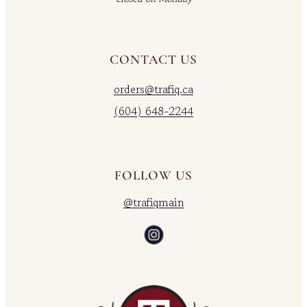
CONTACT US
orders@trafiq.ca
(604) 648-2244
FOLLOW US
@trafiqmain