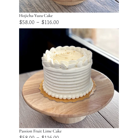
Hojicha-Yuzu Cake
Price
–
$
58.00
$
116.00
range:
$58.00
through
$116.00
Passion Fruit Lime Cake
Price
–
$
58.00
$
116.00