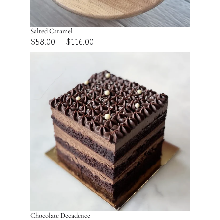
Salted Caramel
Price
–
$
58.00
$
116.00
range:
$58.00
through
$116.00
Chocolate Decadence