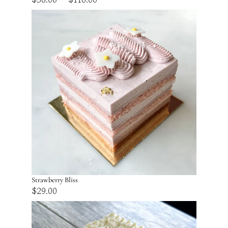
range:
$58.00
through
$116.00
Strawberry Bliss
$
29.00