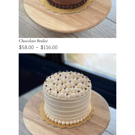
Chocolate Brulee
Price
–
$
58.00
$
116.00
range:
$58.00
through
$116.00