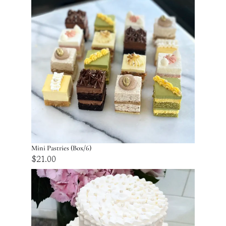
Mini Pastries (Box/6)
$
21.00