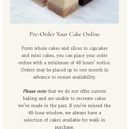
Pre-Order Your Cake Online
From whole cakes and slices to cupcakes
and mini cakes, you can place your order
online with a minimum of 48 hours’ notice.
Orders may be placed up to one month in
advance to ensure availability.
Please note
that we do not offer custom
baking and are unable to recreate cakes
we’ve made in the past. If you’ve missed the
48-hour window, we always have a
selection of cakes available for walk-in
purchase.