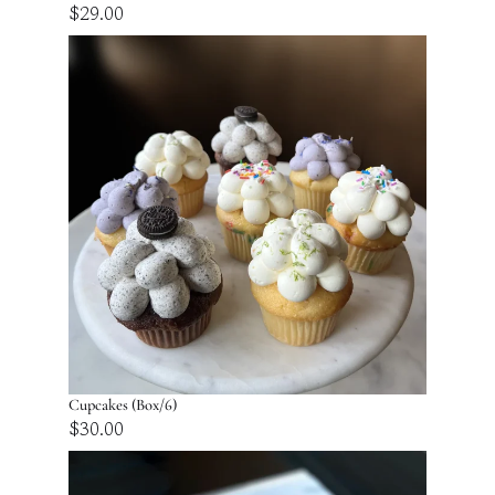
$
29.00
Cupcakes (Box/6)
$
30.00