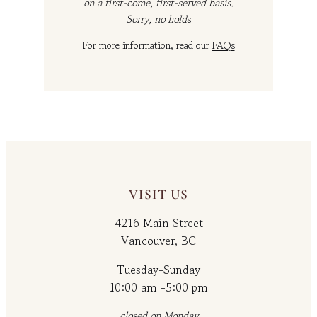
on a first-come, first-served basis.
Sorry, no hold
s
For more information, read our
FAQs
VISIT US
4216 Main Street
Vancouver, BC
Tuesday-Sunday
10:00 am -5:00 pm
closed on Monday