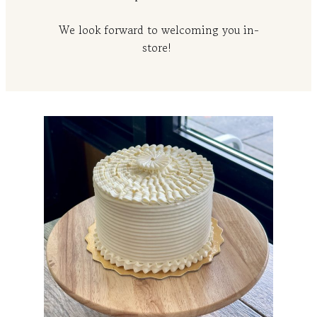
We look forward to welcoming you in-
store!