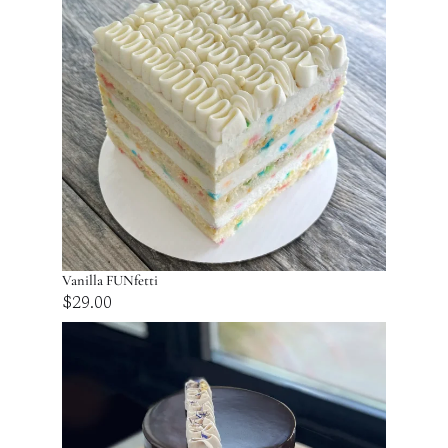
Vanilla FUNfetti
$
29.00