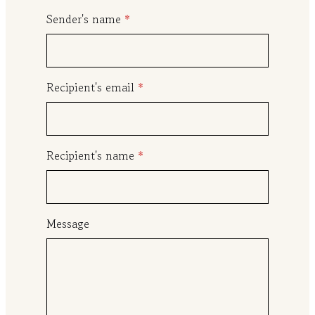
0
Sender's name
*
t
h
r
Recipient's email
*
o
u
g
h
Recipient's name
*
$
1
0
Message
0
.
0
0