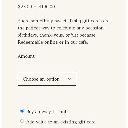
P
–
$
25.00
$
100.00
r
Share something sweet. Trafiq gift cards are
i
the perfect way to celebrate any occasion—
c
birthdays, thank-yous, or just because.
e
Redeemable online or in our café.
r
a
Amount
n
g
e
:
$
2
5
Buy a new gift card
.
Add value to an existing gift card
0