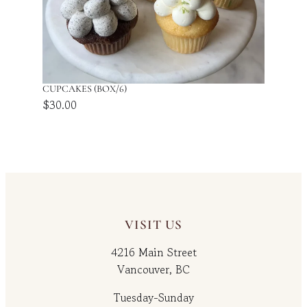
CUPCAKES (BOX/6)
$
30.00
VISIT US
4216 Main Street
Vancouver, BC
Tuesday-Sunday