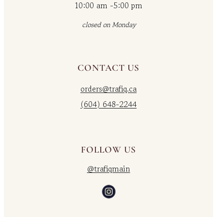
10:00 am -5:00 pm
closed on Monday
CONTACT US
orders@trafiq.ca
(604) 648-2244
FOLLOW US
@trafiqmain