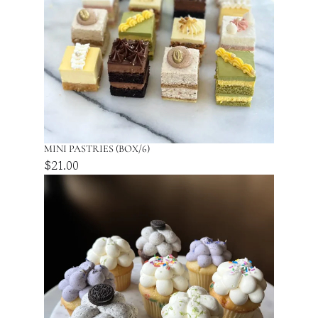
t
y
MINI PASTRIES (BOX/6)
$
21.00