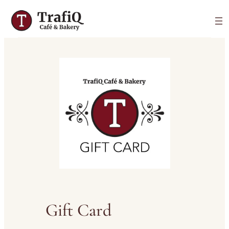
Gift Card