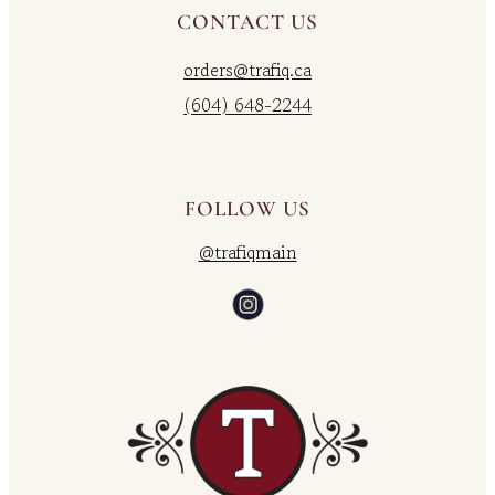
CONTACT US
orders@trafiq.ca
(604) 648-2244
FOLLOW US
@trafiqmain