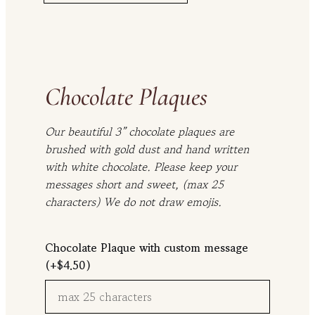
t
h
r
o
Chocolate Plaques
u
g
Our beautiful 3” chocolate plaques are
h
brushed with gold dust and hand written
$
with white chocolate. Please keep your
1
messages short and sweet, (max 25
1
characters) We do not draw emojis.
6
.
Chocolate Plaque with custom message
0
(+
$
4.50
)
0