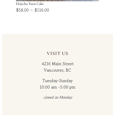
Hojicha-Yuzu Cake
Price
–
$
58.00
$
116.00
range:
$58.00
through
$116.00
VISIT US
4216 Main Street
Vancouver, BC
Tuesday-Sunday
10:00 am -5:00 pm
closed on Monday