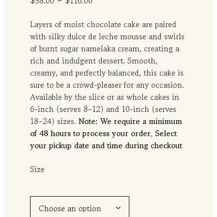
–
$
58.00
$
116.00
r
Layers of moist chocolate cake are paired
i
with silky dulce de leche mousse and swirls
c
of burnt sugar namelaka cream, creating a
e
rich and indulgent dessert. Smooth,
r
creamy, and perfectly balanced, this cake is
a
sure to be a crowd-pleaser for any occasion.
n
Available by the slice or as whole cakes in
g
6-inch (serves 8–12) and 10-inch (serves
18–24) sizes.
Note: We require a minimum
e
of 48 hours to process your order. Select
:
your pickup date and time during checkout
$
5
Size
8
.
0
0