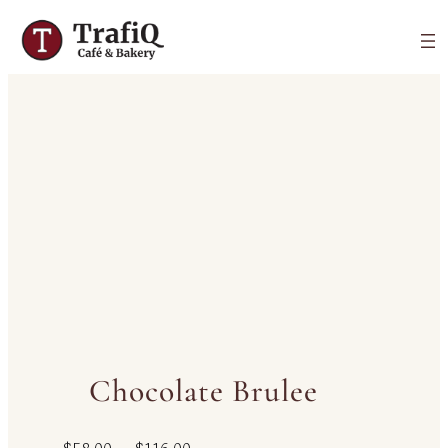
Chocolate Brulee
P