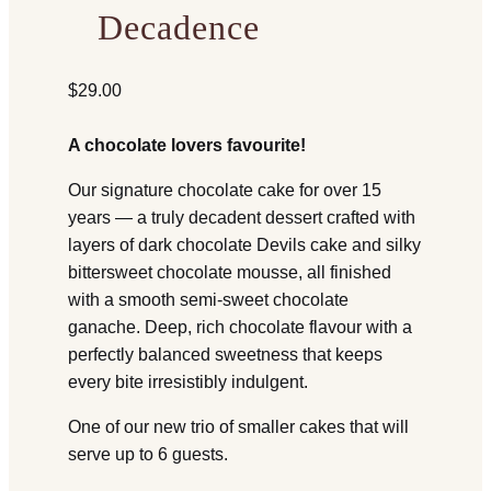
Decadence
$
29.00
A chocolate lovers favourite!
Our signature chocolate cake for over 15
years — a truly decadent dessert crafted with
layers of dark chocolate Devils cake and silky
bittersweet chocolate mousse, all finished
with a smooth semi-sweet chocolate
ganache. Deep, rich chocolate flavour with a
perfectly balanced sweetness that keeps
every bite irresistibly indulgent.
One of our new trio of smaller cakes that will
serve up to 6 guests.