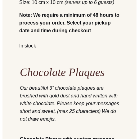
Size: 10 cm x 10 cm
(serves up to 6 guests)
Note: We require a minimum of 48 hours to
process your order. Select your pickup
date and time during checkout
In stock
Chocolate Plaques
Our beautiful 3” chocolate plaques are
brushed with gold dust and hand written with
white chocolate. Please keep your messages
short and sweet, (max 25 characters) We do
not draw emojis.