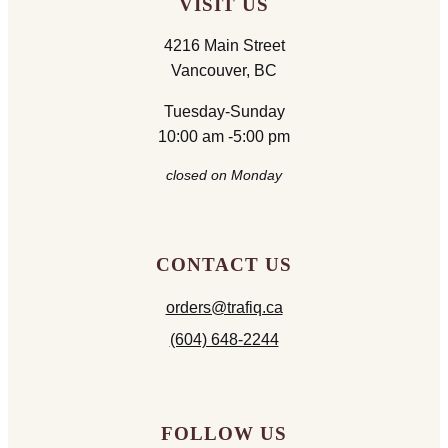
VISIT US
4216 Main Street
Vancouver, BC
Tuesday-Sunday
10:00 am -5:00 pm
closed on Monday
CONTACT US
orders@trafiq.ca
(604) 648-2244
FOLLOW US