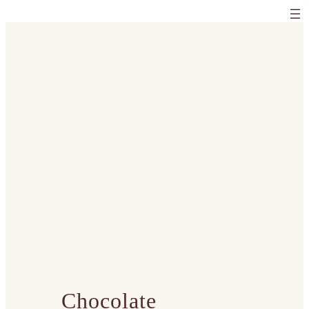
Chocolate