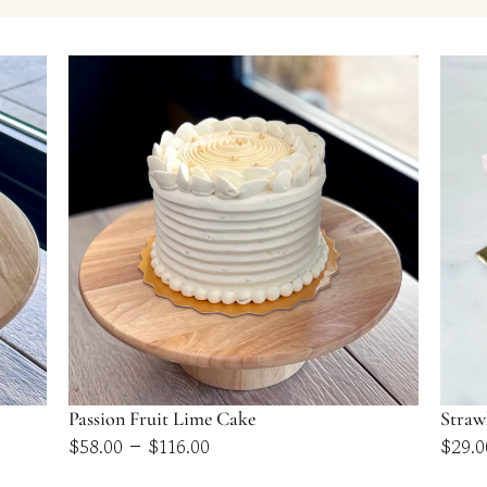
Passion Fruit Lime Cake
Straw
Price
–
$
58.00
$
116.00
$
29.0
range: