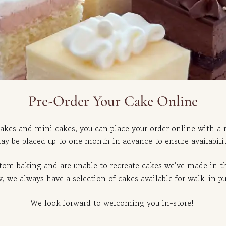
Pre-Order Your Cake Online
akes and mini cakes, you can place your order online with a
ay be placed up to one month in advance to ensure availabilit
stom baking and are unable to recreate cakes we’ve made in th
 we always have a selection of cakes available for walk-in p
We look forward to welcoming you in-store!