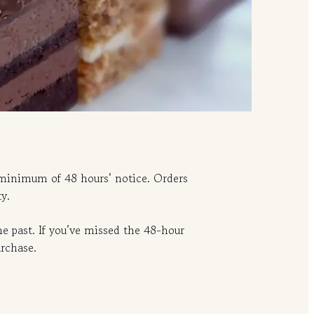
 minimum of 48 hours’ notice. Orders
y.
e past. If you’ve missed the 48-hour
urchase.