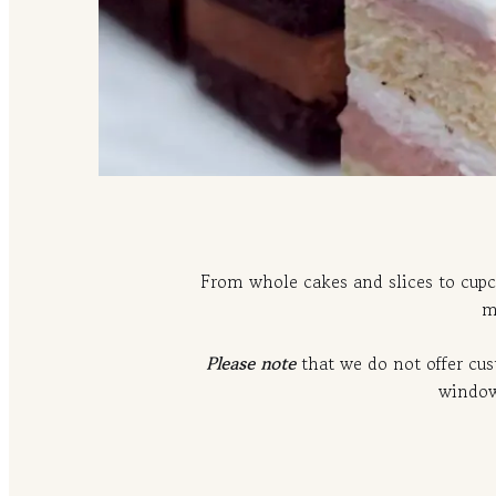
From whole cakes and slices to cupc
m
Please note
that we do not offer cu
window,