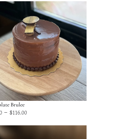
late Brulee
Price
–
0
$
116.00
range:
$58.00
through