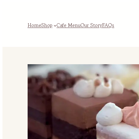
Home
Shop
Cafe Menu
Our Story
FAQs