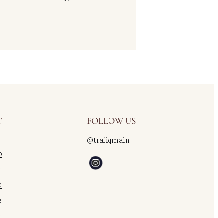
T
FOLLOW US
@trafiqmain
o
r
d
e
r