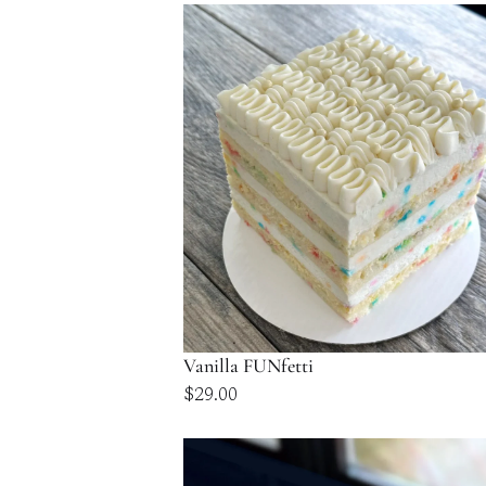
$58.00
through
$116.00
Vanilla FUNfetti
$
29.00