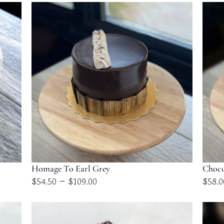
$58.00
through
$116.00
Homage To Earl Grey
Choco
Price
–
$
54.50
$
109.00
$
58.0
range:
$54.50
through