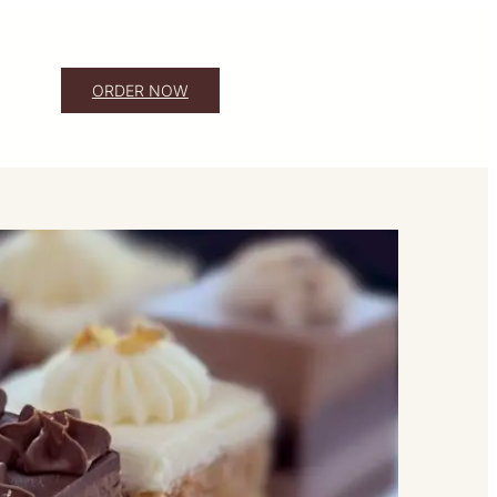
ORDER NOW