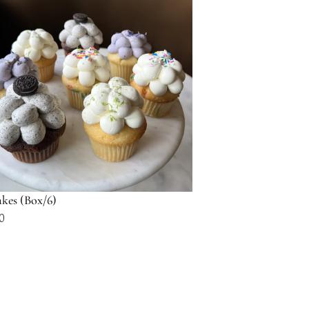
$116.00
kes (Box/6)
0