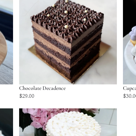
$109.00
Chocolate Decadence
Cupca
$
29.00
$
30.0