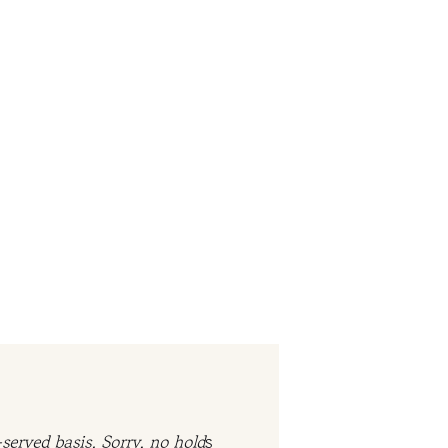
served basis. Sorry, no hold
s