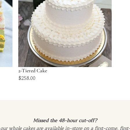
2-Tiered Cake
$
258.00
Missed the 48-hour cut-off?
our whole cakes are available in-store on a first-come, first-