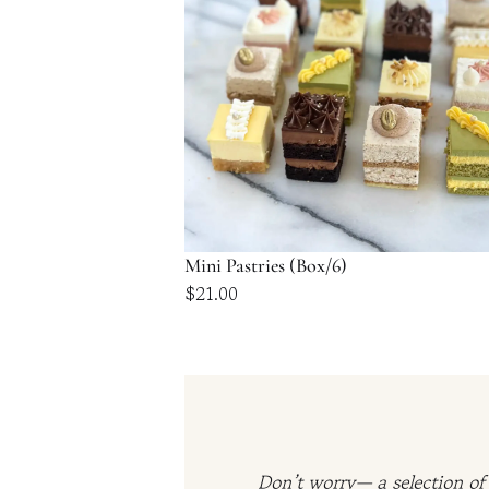
Mini Pastries (Box/6)
$
21.00
Don’t worry— a selection of 