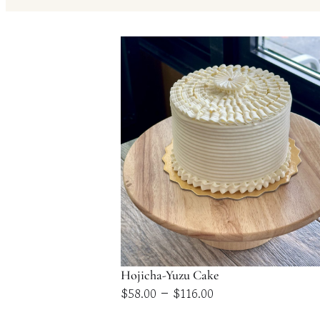
Hojicha-Yuzu Cake
Price
–
$
58.00
$
116.00
range: