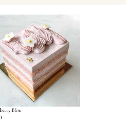
berry Bliss
0