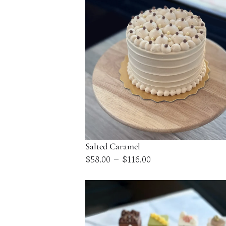
Salted Caramel
Price
–
$
58.00
$
116.00
range:
$58.00
through
$116.00