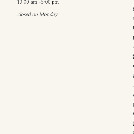
10:00 am -5:00 pm
closed on Monday
.