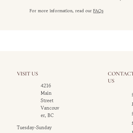
For more information, read our
FAQs
VISIT US
CONTAC
US
4216
Main
Street
Vancouv
er, BC
Tuesday-Sunday