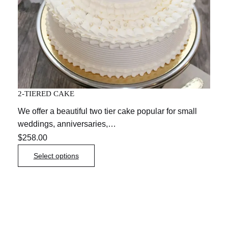
2-TIERED CAKE
We offer a beautiful two tier cake popular for small
weddings, anniversaries,…
$
258.00
Select options