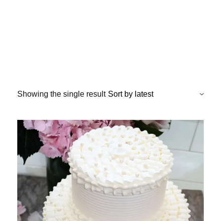
Showing the single result