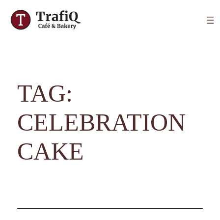
TAG:
CELEBRATION
CAKE