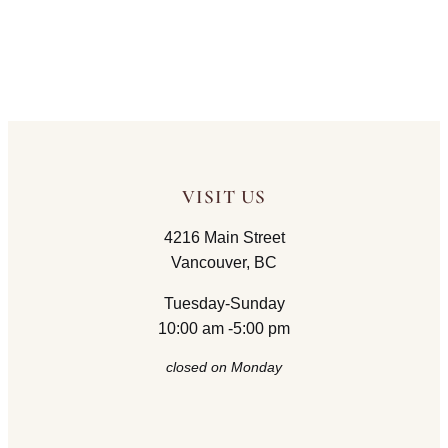
VISIT US
4216 Main Street
Vancouver, BC
Tuesday-Sunday
10:00 am -5:00 pm
closed on Monday