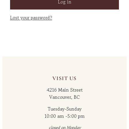
Log in
Lost your password?
VISIT US
4216 Main Street
Vancouver, BC
Tuesday-Sunday
10:00 am -5:00 pm
closed on Monday