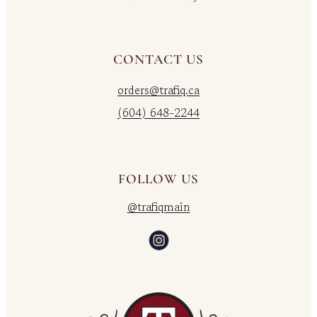
CONTACT US
orders@trafiq.ca
(604) 648-2244
FOLLOW US
@trafiqmain