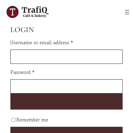
LOGIN
Required
Username or email address
*
Required
Password
*
Remember me